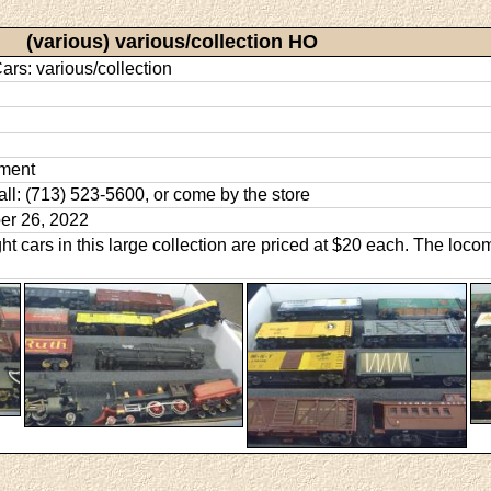
(various) various/collection HO
ars: various/collection
ment
call: (713) 523-5600, or come by the store
er 26, 2022
ght cars in this large collection are priced at $20 each. The loc