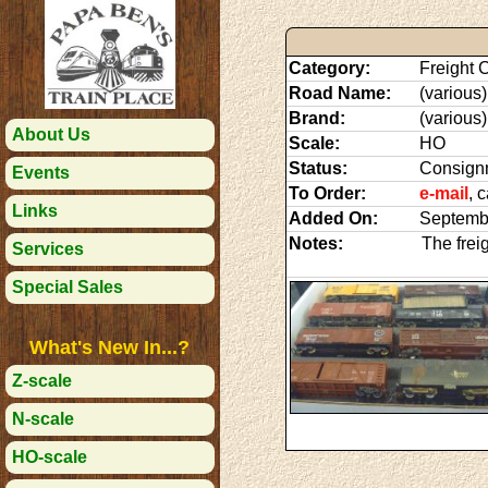
Category:
Freight C
Road Name:
(various)
Brand:
(various)
About Us
Scale:
HO
Status:
Consign
Events
To Order:
e-mail
, 
Links
Added On:
Septemb
Notes:
The frei
Services
Special Sales
What's New In...?
Z-scale
N-scale
HO-scale