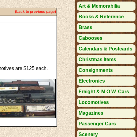
Art & Memorabilia
(back to previous page)
Books & Reference
Brass
Cabooses
Calendars & Postcards
Christmas Items
omotives are $125 each.
Consignments
Electronics
Freight & M.O.W. Cars
Locomotives
Magazines
Passenger Cars
Scenery