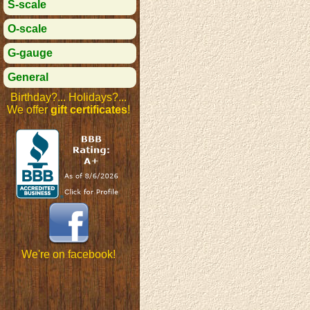
S-scale
O-scale
G-gauge
General
Birthday?... Holidays?...
We offer
gift certificates
!
We're on facebook!