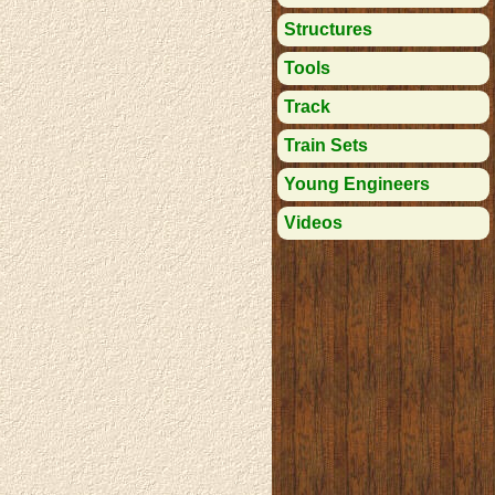
Structures
Tools
Track
Train Sets
Young Engineers
Videos