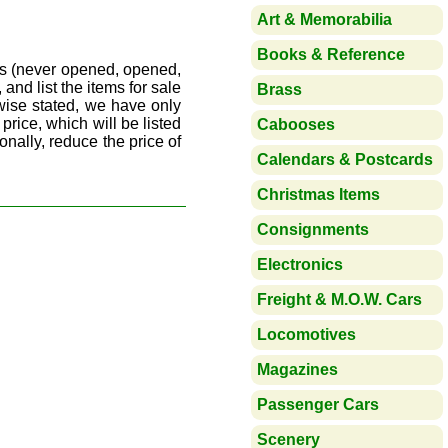
Art & Memorabilia
Books & Reference
ds (never opened, opened,
 and list the items for sale
Brass
wise stated, we have only
price, which will be listed
Cabooses
onally, reduce the price of
Calendars & Postcards
Christmas Items
Consignments
Electronics
Freight & M.O.W. Cars
Locomotives
Magazines
Passenger Cars
Scenery