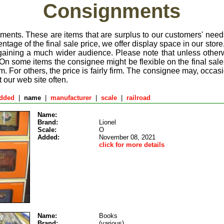
Consignments
ments. These are items that are surplus to our customers' nee
entage of the final sale price, we offer display space in our store,
 gaining a much wider audience. Please note that unless other
 On some items the consignee might be flexible on the final sale 
m. For others, the price is fairly firm. The consignee may, occasi
t our web site often.
added
|
name
|
manufacturer
|
scale
|
railroad
Name:
Brand:
Lionel
Scale:
O
Added:
November 08, 2021
click for more details
Name:
Books
Brand:
(various)