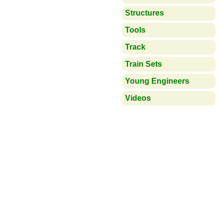
Structures
Tools
Track
Train Sets
Young Engineers
Videos