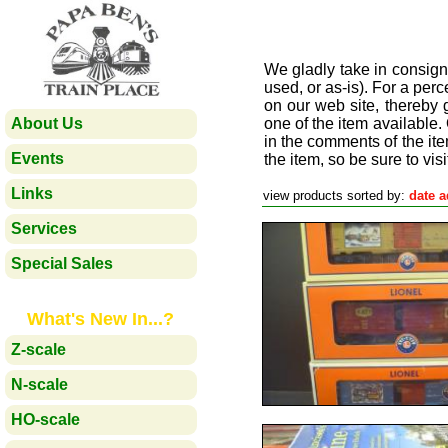
We gladly take in consign
used, or as-is). For a perc
on our web site, thereby
About Us
one of the item available.
in the comments of the ite
Events
the item, so be sure to visi
Links
view products sorted by:
date 
Services
Special Sales
What's New In...?
Z-scale
N-scale
HO-scale