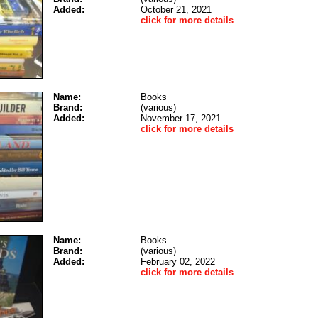
Added:
October 21, 2021
click for more details
Name:
Books
Brand:
(various)
Added:
November 17, 2021
click for more details
Name:
Books
Brand:
(various)
Added:
February 02, 2022
click for more details