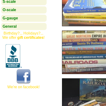
S-scale
O-scale
G-gauge
General
Birthday?... Holidays?...
We offer
gift certificates
!
We're on facebook!