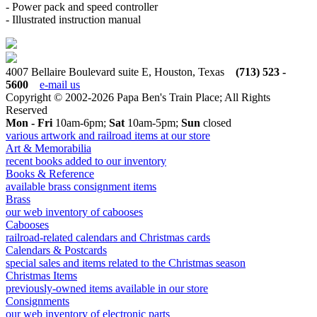
- Power pack and speed controller
- Illustrated instruction manual
4007 Bellaire Boulevard suite E, Houston, Texas
(713) 523 -
5600
e-mail us
Copyright © 2002-2026 Papa Ben's Train Place; All Rights
Reserved
Mon - Fri
10am-6pm;
Sat
10am-5pm;
Sun
closed
various artwork and railroad items at our store
Art & Memorabilia
recent books added to our inventory
Books & Reference
available brass consignment items
Brass
our web inventory of cabooses
Cabooses
railroad-related calendars and Christmas cards
Calendars & Postcards
special sales and items related to the Christmas season
Christmas Items
previously-owned items available in our store
Consignments
our web inventory of electronic parts