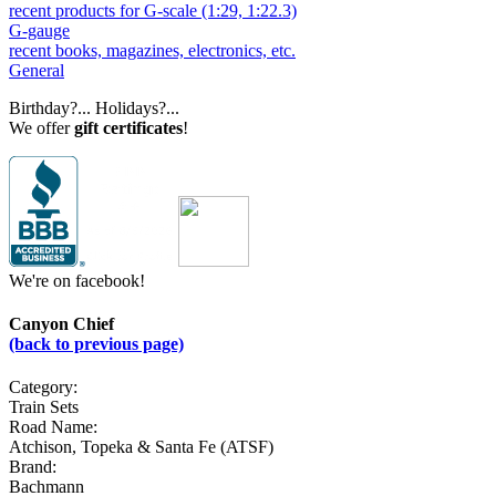
recent products for G-scale (1:29, 1:22.3)
G-gauge
recent books, magazines, electronics, etc.
General
Birthday?... Holidays?...
We offer
gift certificates
!
We're on facebook!
Canyon Chief
(back to previous page)
Category:
Train Sets
Road Name:
Atchison, Topeka & Santa Fe (ATSF)
Brand:
Bachmann