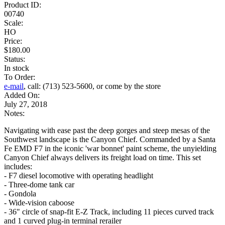
Product ID:
00740
Scale:
HO
Price:
$180.00
Status:
In stock
To Order:
e-mail
, call: (713) 523-5600, or come by the store
Added On:
July 27, 2018
Notes:
Navigating with ease past the deep gorges and steep mesas of the
Southwest landscape is the Canyon Chief. Commanded by a Santa
Fe EMD F7 in the iconic 'war bonnet' paint scheme, the unyielding
Canyon Chief always delivers its freight load on time. This set
includes:
- F7 diesel locomotive with operating headlight
- Three-dome tank car
- Gondola
- Wide-vision caboose
- 36" circle of snap-fit E-Z Track, including 11 pieces curved track
and 1 curved plug-in terminal rerailer