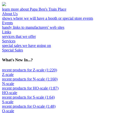
learn more about Papa Ben's Train Place
About Us
shows where we will have a booth or special store events
Events
handy links to manufacturers' web sites
Links
services that we offer
Services
special sales we have going on
Special Sales
What's New In...?
recent products for Z-scale (1:220)
Z-scale
recent products for N-scale (1:160)
N-scale
recent products for HO-scale (1:87)
HO-scale
recent products for S-scale (1:64)
S-scale
recent products for O-scale (1:48)
O-scale