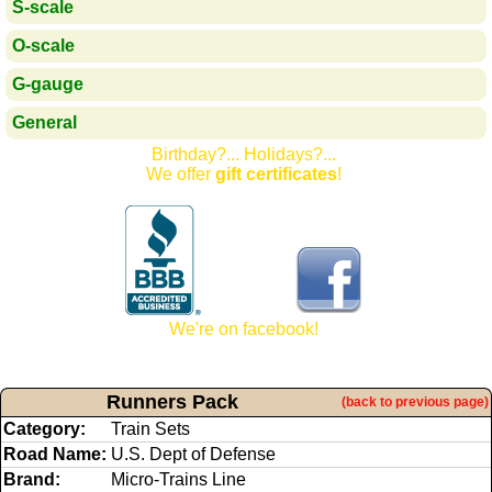
S-scale
O-scale
G-gauge
General
Birthday?... Holidays?...
We offer
gift certificates
!
We're on facebook!
Runners Pack
(back to previous page)
Category:
Train Sets
Road Name:
U.S. Dept of Defense
Brand:
Micro-Trains Line