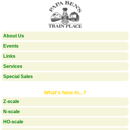
About Us
Events
Links
Services
Special Sales
What's New In...?
Z-scale
N-scale
HO-scale