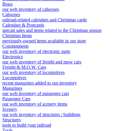
Brass
our web inventory of cabooses
Cabooses
railroad-related calendars and Christmas cards
Calendars & Postcards
special sales and items related to the Christmas season
Christmas Items
previously-owned items available in our store
Consignments
our web inventory of electronic parts
Electronics
our web inventory of freight and mow cars
Freight & M.O.W. Cars
our web inventory of locomotives
Locomotives
recent magazines added to our inventory
Magazines
our web inventory of passenger cars
Passenger Cars
our web inventory of scenery items
Scenery
our web inventory of structures / buildings
Structures
tools to build your railroad
Tools