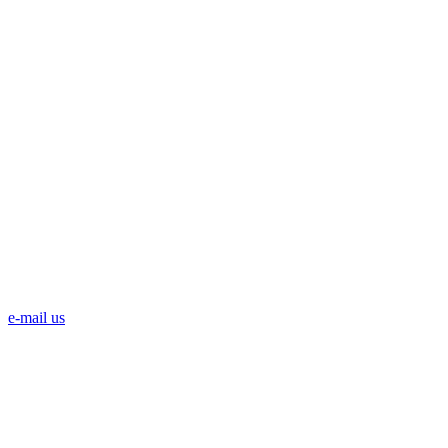
e-mail us