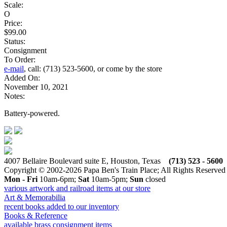
Scale:
O
Price:
$99.00
Status:
Consignment
To Order:
e-mail
, call: (713) 523-5600, or come by the store
Added On:
November 10, 2021
Notes:
Battery-powered.
4007 Bellaire Boulevard suite E, Houston, Texas
(713) 523 - 5600
Copyright © 2002-2026 Papa Ben's Train Place; All Rights Reserved
Mon - Fri
10am-6pm;
Sat
10am-5pm;
Sun
closed
various artwork and railroad items at our store
Art & Memorabilia
recent books added to our inventory
Books & Reference
available brass consignment items