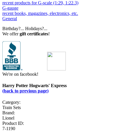
recent products for G-scale (1:29, 1:22.3)
G-gauge
recent books, magazines, electronics, etc.
General
Birthday?... Holidays?...
We offer
gift certificates
!
We're on facebook!
Harry Potter Hogwarts' Express
(back to previous page)
Category:
Train Sets
Brand:
Lionel
Product ID:
7-1190