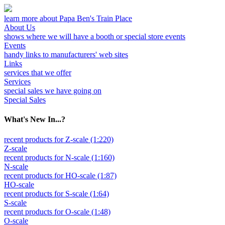
learn more about Papa Ben's Train Place
About Us
shows where we will have a booth or special store events
Events
handy links to manufacturers' web sites
Links
services that we offer
Services
special sales we have going on
Special Sales
What's New In...?
recent products for Z-scale (1:220)
Z-scale
recent products for N-scale (1:160)
N-scale
recent products for HO-scale (1:87)
HO-scale
recent products for S-scale (1:64)
S-scale
recent products for O-scale (1:48)
O-scale