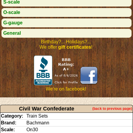
S-scale
O-scale
G-gauge
General
Birthday?... Holidays?...
We offer
gift certificates
!
We're on facebook!
Civil War Confederate
(back to previous page)
Category:
Train Sets
Brand:
Bachmann
Scale:
On30