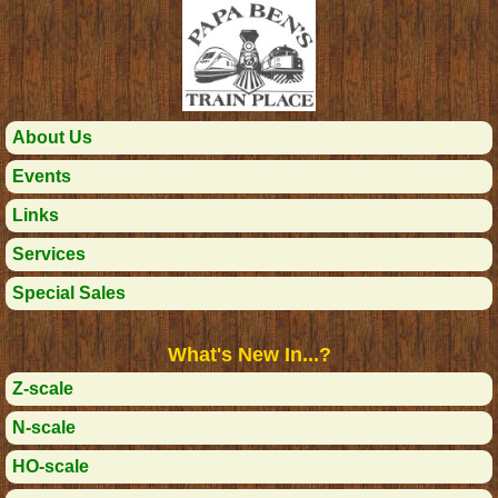
About Us
Events
Links
Services
Special Sales
What's New In...?
Z-scale
N-scale
HO-scale