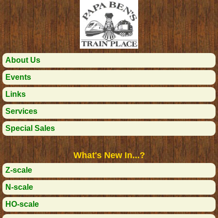
About Us
Events
Links
Services
Special Sales
What's New In...?
Z-scale
N-scale
HO-scale