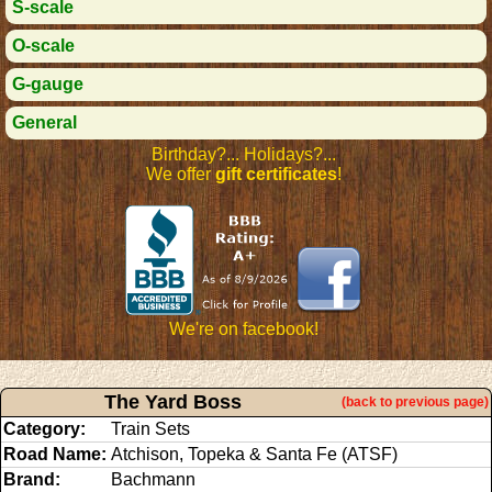
S-scale
O-scale
G-gauge
General
Birthday?... Holidays?...
We offer
gift certificates
!
We're on facebook!
The Yard Boss
(back to previous page)
Category:
Train Sets
Road Name:
Atchison, Topeka & Santa Fe (ATSF)
Brand:
Bachmann