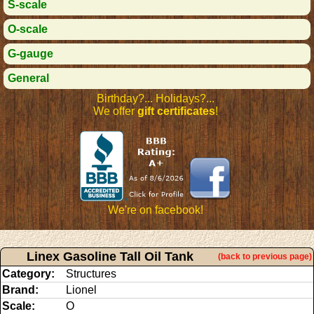
S-scale
O-scale
G-gauge
General
Birthday?... Holidays?...
We offer
gift certificates
!
We're on facebook!
Linex Gasoline Tall Oil Tank
(back to previous page)
Category:
Structures
Brand:
Lionel
Scale:
O