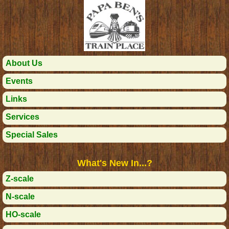
About Us
Events
Links
Services
Special Sales
What's New In...?
Z-scale
N-scale
HO-scale