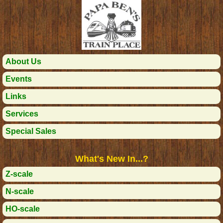
About Us
Events
Links
Services
Special Sales
What's New In...?
Z-scale
N-scale
HO-scale