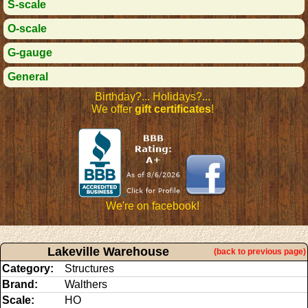
S-scale
O-scale
G-gauge
General
Birthday?... Holidays?...
We offer
gift certificates
!
We're on facebook!
Lakeville Warehouse
(back to previous page)
Category:
Structures
Brand:
Walthers
Scale:
HO