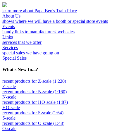
learn more about Papa Ben's Train Place
About Us
shows where we will have a booth or special store events
Events
handy links to manufacturers' web sites
Links
services that we offer
Services
special sales we have going on
Special Sales
What's New In...?
recent products for Z-scale (1:220)
Z-scale
recent products for N-scale (1:160)
N-scale
recent products for HO-scale (1:87)
HO-scale
recent products for S-scale (1:64)
S-scale
recent products for O-scale (1:48)
O-scale