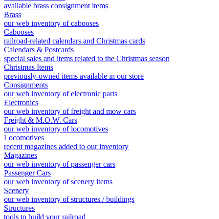
available brass consignment items
Brass
our web inventory of cabooses
Cabooses
railroad-related calendars and Christmas cards
Calendars & Postcards
special sales and items related to the Christmas season
Christmas Items
previously-owned items available in our store
Consignments
our web inventory of electronic parts
Electronics
our web inventory of freight and mow cars
Freight & M.O.W. Cars
our web inventory of locomotives
Locomotives
recent magazines added to our inventory
Magazines
our web inventory of passenger cars
Passenger Cars
our web inventory of scenery items
Scenery
our web inventory of structures / buildings
Structures
tools to build your railroad