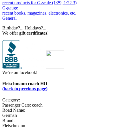
recent products for G-scale (1:29, 1:22.3)
G-gauge
recent books, magazines, electronics, etc.
General
Birthday?... Holidays?...
We offer
gift certificates
!
We're on facebook!
Fleischmann coach HO
(back to previous page)
Category:
Passenger Cars: coach
Road Name:
German
Brand:
Fleischmann