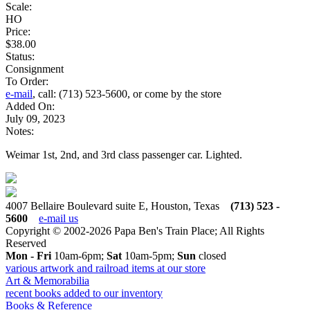
Scale:
HO
Price:
$38.00
Status:
Consignment
To Order:
e-mail
, call: (713) 523-5600, or come by the store
Added On:
July 09, 2023
Notes:
Weimar 1st, 2nd, and 3rd class passenger car. Lighted.
4007 Bellaire Boulevard suite E, Houston, Texas
(713) 523 -
5600
e-mail us
Copyright © 2002-2026 Papa Ben's Train Place; All Rights
Reserved
Mon - Fri
10am-6pm;
Sat
10am-5pm;
Sun
closed
various artwork and railroad items at our store
Art & Memorabilia
recent books added to our inventory
Books & Reference