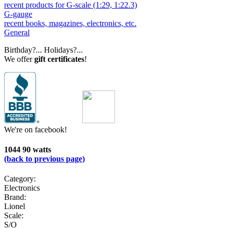
recent products for G-scale (1:29, 1:22.3)
G-gauge
recent books, magazines, electronics, etc.
General
Birthday?... Holidays?...
We offer
gift certificates
!
We're on facebook!
1044 90 watts
(back to previous page)
Category:
Electronics
Brand:
Lionel
Scale:
S/O