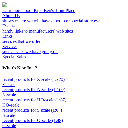
learn more about Papa Ben's Train Place
About Us
shows where we will have a booth or special store events
Events
handy links to manufacturers' web sites
Links
services that we offer
Services
special sales we have going on
Special Sales
What's New In...?
recent products for Z-scale (1:220)
Z-scale
recent products for N-scale (1:160)
N-scale
recent products for HO-scale (1:87)
HO-scale
recent products for S-scale (1:64)
S-scale
recent products for O-scale (1:48)
O-scale