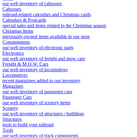
our web inventory of cabooses
Cabooses
railroad-related calendars and Christmas cards
Calendars & Postcards
special sales and items related to the Christmas season
Christmas Items
previously-owned items available in our store
Consignments
our web inventory of electronic parts
Electronics
our web inventory of freight and mow cars
Freight & M.O.W. Cars
our web inventory of locomotives
Locomotives
recent magazines added to our inventory
Magazines
our web inventory of passenger cars
Passenger Cars
our web inventory of scenery items
Scenery
our web inventory of structures / buildings
Structures
tools to build your railroad
Tools
our web inventory of track components