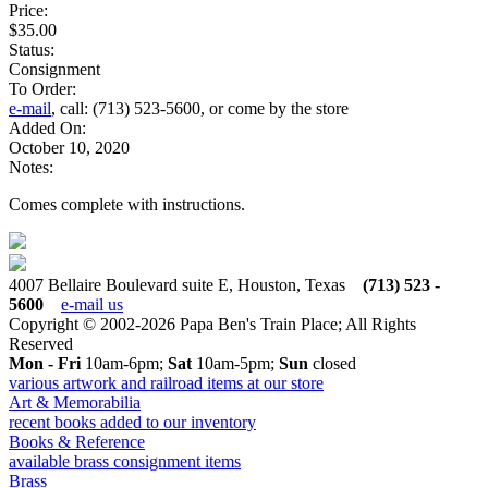
Price:
$35.00
Status:
Consignment
To Order:
e-mail
, call: (713) 523-5600, or come by the store
Added On:
October 10, 2020
Notes:
Comes complete with instructions.
4007 Bellaire Boulevard suite E, Houston, Texas
(713) 523 -
5600
e-mail us
Copyright © 2002-2026 Papa Ben's Train Place; All Rights
Reserved
Mon - Fri
10am-6pm;
Sat
10am-5pm;
Sun
closed
various artwork and railroad items at our store
Art & Memorabilia
recent books added to our inventory
Books & Reference
available brass consignment items
Brass