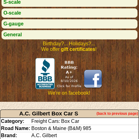
S-scale
O-scale
G-gauge
General
Birthday?... Holidays?...
We offer
gift certificates
!
We're on facebook!
A.C. Gilbert Box Car S
(back to previous page)
Category:
Freight Cars: Box Car
Road Name:
Boston & Maine (B&M) 985
Brand:
A.C. Gilbert