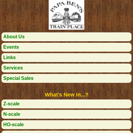
About Us
Events
Links
Services
Special Sales
What's New In...?
Z-scale
N-scale
HO-scale