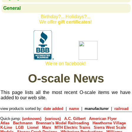
General
Birthday?... Holidays?...
We offer
gift certificates
!
We're on facebook!
O-scale News
This page lists all the most recent O-scale items we have
added to our web site.
view products sorted by:
date added
|
name
|
manufacturer
|
railroad
Quick-jump:
(unknown)
(various)
A.C. Gilbert
American Flyer
Atlas
Bachmann
Brennan's Model Railroading
Hawthorne Village
K-Line
LGB
Lionel
Marx
MTH Electric Trains
Sierra West Scale
Models
Stoney Creek Designs
Whiteriver Productions
Williams