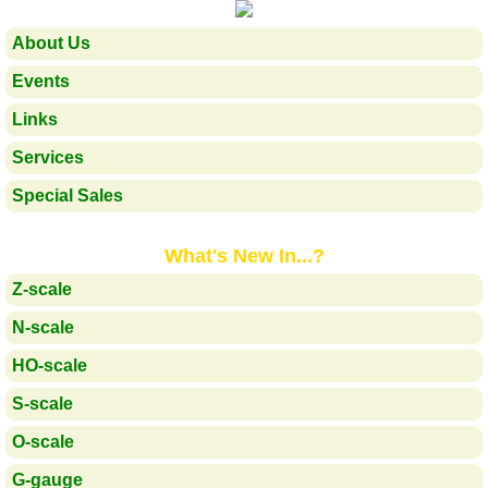
About Us
Events
Links
Services
Special Sales
What's New In...?
Z-scale
N-scale
HO-scale
S-scale
O-scale
G-gauge