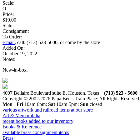
Scale:
O
Price:
$19.00
Status:
Consignment
To Order:
e-mail
, call: (713) 523-5600, or come by the store
Added On:
October 19, 2022
Notes:
New-in-box.
4007 Bellaire Boulevard suite E, Houston, Texas
(713) 523 - 5600
Copyright © 2002-2026 Papa Ben's Train Place; All Rights Reserved
Mon - Fri
10am-6pm;
Sat
10am-5pm;
Sun
closed
various artwork and railroad items at our store
Art & Memorabilia
recent books added to our inventory
Books & Reference
available brass consignment items
Brass