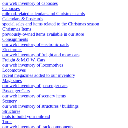
our web inventory of cabooses
Cabooses
railroad-related calendars and Christmas cards
Calendars & Postcards
special sales and items related to the Christmas season
Christmas Items
previously-owned items available in our store
Consignments
our web inventory of electronic parts
Electronics
our web inventory of freight and mow cars
Freight & M.O.W. Cars
our web inventory of locomotives
Locomotives
recent magazines added to our inventory
Magazines
our web inventory of passenger cars
Passenger Cars
our web inventory of scenery items
Scenery
our web inventory of structures / buildings
Structures
tools to build your railroad
Tools
our web inventory of track components