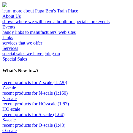
learn more about Papa Ben's Train Place
About Us
shows where we will have a booth or special store events
Events
handy links to manufacturers' web sites
Links
services that we offer
Services
special sales we have going on
Special Sales
What's New In...?
recent products for Z-scale (1:220)
Z-scale
recent products for N-scale (1:160)
N-scale
recent products for HO-scale (1:87)
HO-scale
recent products for S-scale (1:64)
S-scale
recent products for O-scale (1:48)
O-scale