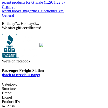
recent products for G-scale (1:29, 1:22.3)
G-gauge
recent books, magazines, electronics, etc.
General
Birthday?... Holidays?...
We offer
gift certificates
!
We're on facebook!
Passenger Freight Station
(back to previous page)
Category:
Structures
Brand:
Lionel
Product ID:
6-12734