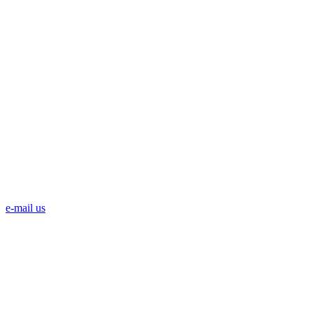
e-mail us