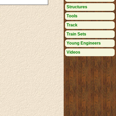
Structures
Tools
Track
Train Sets
Young Engineers
Videos