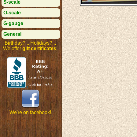
S-scale
O-scale
G-gauge
General
Birthday?... Holidays?...
We offer
gift certificates
!
We're on facebook!