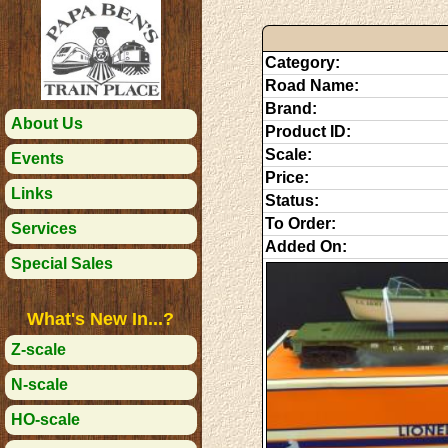
Category:
Road Name:
Brand:
About Us
Product ID:
Scale:
Events
Price:
Links
Status:
To Order:
Services
Added On:
Special Sales
What's New In...?
Z-scale
N-scale
HO-scale