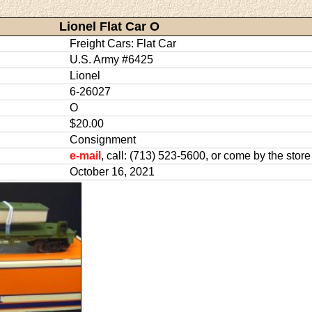
Lionel Flat Car O
Freight Cars: Flat Car
U.S. Army #6425
Lionel
6-26027
O
$20.00
Consignment
e-mail
, call: (713) 523-5600, or come by the store
October 16, 2021