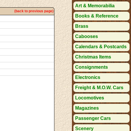
Art & Memorabilia
(back to previous page)
Books & Reference
Brass
Cabooses
Calendars & Postcards
Christmas Items
Consignments
Electronics
Freight & M.O.W. Cars
Locomotives
Magazines
Passenger Cars
Scenery