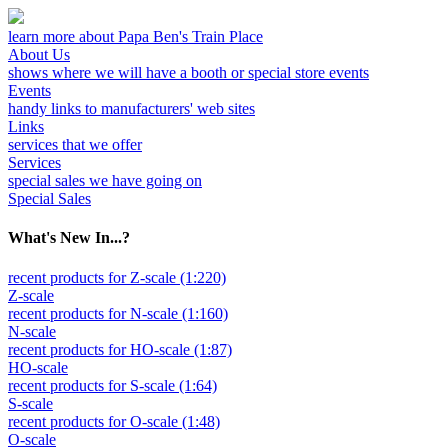
learn more about Papa Ben's Train Place
About Us
shows where we will have a booth or special store events
Events
handy links to manufacturers' web sites
Links
services that we offer
Services
special sales we have going on
Special Sales
What's New In...?
recent products for Z-scale (1:220)
Z-scale
recent products for N-scale (1:160)
N-scale
recent products for HO-scale (1:87)
HO-scale
recent products for S-scale (1:64)
S-scale
recent products for O-scale (1:48)
O-scale