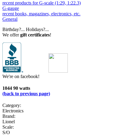
recent products for G-scale (1:29, 1:22.3)
G-gauge
recent books, magazines, electronics, etc.
General
Birthday?... Holidays?...
We offer
gift certificates
!
We're on facebook!
1044 90 watts
(back to previous page)
Category:
Electronics
Brand:
Lionel
Scale:
S/O