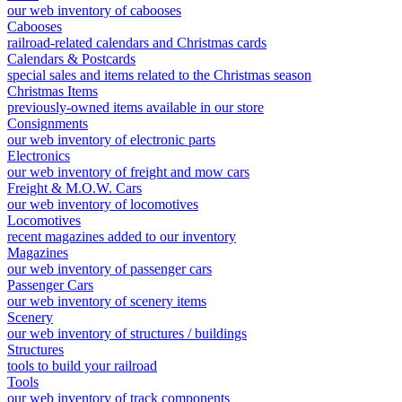
our web inventory of cabooses
Cabooses
railroad-related calendars and Christmas cards
Calendars & Postcards
special sales and items related to the Christmas season
Christmas Items
previously-owned items available in our store
Consignments
our web inventory of electronic parts
Electronics
our web inventory of freight and mow cars
Freight & M.O.W. Cars
our web inventory of locomotives
Locomotives
recent magazines added to our inventory
Magazines
our web inventory of passenger cars
Passenger Cars
our web inventory of scenery items
Scenery
our web inventory of structures / buildings
Structures
tools to build your railroad
Tools
our web inventory of track components