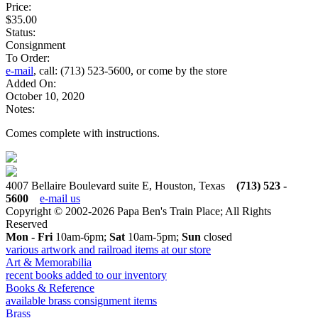
Price:
$35.00
Status:
Consignment
To Order:
e-mail
, call: (713) 523-5600, or come by the store
Added On:
October 10, 2020
Notes:
Comes complete with instructions.
4007 Bellaire Boulevard suite E, Houston, Texas
(713) 523 -
5600
e-mail us
Copyright © 2002-2026 Papa Ben's Train Place; All Rights
Reserved
Mon - Fri
10am-6pm;
Sat
10am-5pm;
Sun
closed
various artwork and railroad items at our store
Art & Memorabilia
recent books added to our inventory
Books & Reference
available brass consignment items
Brass