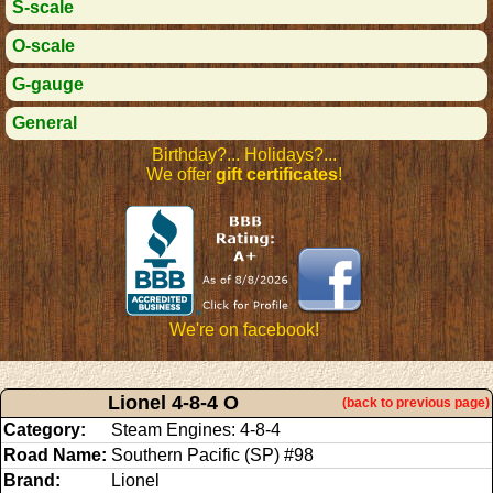
S-scale
O-scale
G-gauge
General
Birthday?... Holidays?...
We offer
gift certificates
!
We're on facebook!
Lionel 4-8-4 O
(back to previous page)
Category:
Steam Engines: 4-8-4
Road Name:
Southern Pacific (SP) #98
Brand:
Lionel