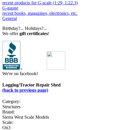
recent products for G-scale (1:29, 1:22.3)
G-gauge
recent books, magazines, electronics, etc.
General
Birthday?... Holidays?...
We offer
gift certificates
!
We're on facebook!
Logging/Tractor Repair Shed
(back to previous page)
Category:
Structures
Brand:
Sierra West Scale Models
Scale:
On3