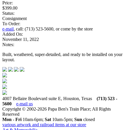
Price:
$399.00
Status:
Consignment
To Order:
e-mail
, call: (713) 523-5600, or come by the store
Added On:
November 11, 2022
Notes:
Built, weathered, super-detailed, and ready to be installed on your
layout.
4007 Bellaire Boulevard suite E, Houston, Texas
(713) 523 -
5600
e-mail us
Copyright © 2002-2026 Papa Ben's Train Place; All Rights
Reserved
Mon - Fri
10am-6pm;
Sat
10am-5pm;
Sun
closed
various artwork and railroad items at our store
Art & Memorabilia