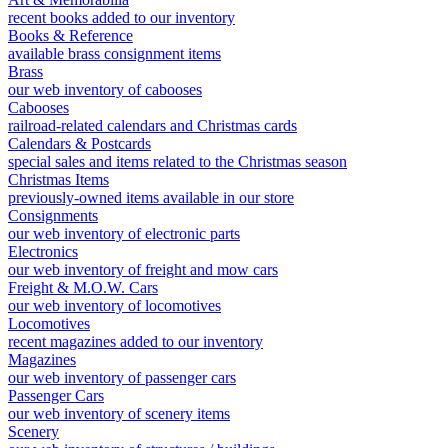
recent books added to our inventory
Books & Reference
available brass consignment items
Brass
our web inventory of cabooses
Cabooses
railroad-related calendars and Christmas cards
Calendars & Postcards
special sales and items related to the Christmas season
Christmas Items
previously-owned items available in our store
Consignments
our web inventory of electronic parts
Electronics
our web inventory of freight and mow cars
Freight & M.O.W. Cars
our web inventory of locomotives
Locomotives
recent magazines added to our inventory
Magazines
our web inventory of passenger cars
Passenger Cars
our web inventory of scenery items
Scenery