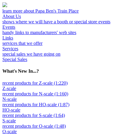
learn more about Papa Ben's Train Place
About Us
shows where we will have a booth or special store events
Events
handy links to manufacturers' web sites
Links
services that we offer
Services
special sales we have going on
Special Sales
What's New In...?
recent products for Z-scale (1:220)
Z-scale
recent products for N-scale (1:160)
N-scale
recent products for HO-scale (1:87)
HO-scale
recent products for S-scale (1:64)
S-scale
recent products for O-scale (1:48)
O-scale