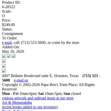
Product ID:
6-28522
Scale:
O
Price:
$249.00
Status:
Consignment
To Order:
e-mail
, call: (713) 523-5600, or come by the store
Added On:
May 26, 2020
4007 Bellaire Boulevard suite E, Houston, Texas
(713) 523 -
5600
e-mail us
Copyright © 2002-2026 Papa Ben's Train Place; All Rights
Reserved
Mon - Fri
10am-6pm;
Sat
10am-5pm;
Sun
closed
various artwork and railroad items at our store
Art & Memorabilia
recent books added to our inventory