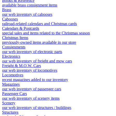
Books & Reference
available brass consignment items
Brass
our web inventory of cabooses
Cabooses
railroad-related calendars and Christmas cards
Calendars & Postcards
special sales and items related to the Christmas season
Christmas Items
previously-owned items available in our store
Consignments
our web inventory of electronic parts
Electronics
our web inventory of freight and mow cars
Freight & M.O.W. Cars
our web inventory of locomotives
Locomotives
recent magazines added to our inventory
Magazines
our web inventory of passenger cars
Passenger Cars
our web inventory of scenery items
Scenery
our web inventory of structures / buildings
Structures