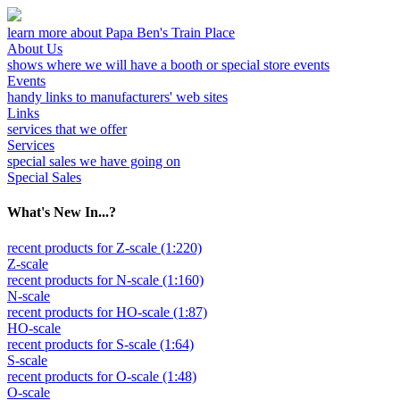
learn more about Papa Ben's Train Place
About Us
shows where we will have a booth or special store events
Events
handy links to manufacturers' web sites
Links
services that we offer
Services
special sales we have going on
Special Sales
What's New In...?
recent products for Z-scale (1:220)
Z-scale
recent products for N-scale (1:160)
N-scale
recent products for HO-scale (1:87)
HO-scale
recent products for S-scale (1:64)
S-scale
recent products for O-scale (1:48)
O-scale