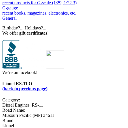
recent products for G-scale (1:29, 1:22.3)
G-gauge
recent books, magazines, electronics, etc.
General
Birthday?... Holidays?...
We offer
gift certificates
!
We're on facebook!
Lionel RS-11 O
(back to previous page)
Category:
Diesel Engines: RS-11
Road Name:
Missouri Pacific (MP) #4611
Brand:
Lionel