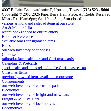
4007 Bellaire Boulevard suite E, Houston, Texas
(713) 523 - 5600
Copyright © 2002-2026 Papa Ben's Train Place; All Rights Reserved
Mon - Fri
10am-6pm;
Sat
10am-5pm;
Sun
closed
various artwork and railroad items at our store
Art & Memorabilia
recent books added to our inventory
Books & Reference
available brass consignment items
Brass
our web inventory of cabooses
Cabooses
railroad-related calendars and Christmas cards
Calendars & Postcards
special sales and items related to the Christmas season
Christmas Items
previously-owned items available in our store
Consignments
our web inventory of electronic parts
Electronics
our web inventory of freight and mow cars
Freight & M.O.W. Cars
our web inventory of locomotives
Locomotives