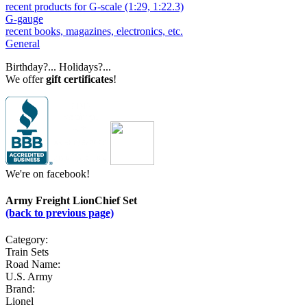
recent products for G-scale (1:29, 1:22.3)
G-gauge
recent books, magazines, electronics, etc.
General
Birthday?... Holidays?...
We offer
gift certificates
!
We're on facebook!
Army Freight LionChief Set
(back to previous page)
Category:
Train Sets
Road Name:
U.S. Army
Brand:
Lionel