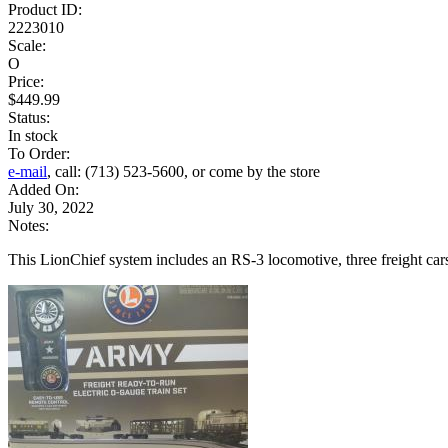
Product ID:
2223010
Scale:
O
Price:
$449.99
Status:
In stock
To Order:
e-mail
, call: (713) 523-5600, or come by the store
Added On:
July 30, 2022
Notes:
This LionChief system includes an RS-3 locomotive, three freight cars, 