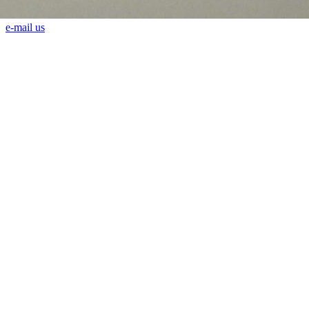
e-mail us