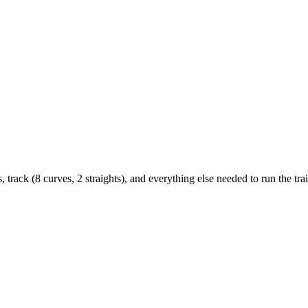
track (8 curves, 2 straights), and everything else needed to run the trai