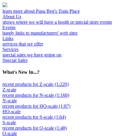
learn more about Papa Ben's Train Place
About Us
shows where we will have a booth or special store events
Events
handy links to manufacturers' web sites
Links
services that we offer
Services
special sales we have going on
Special Sales
What's New In...?
recent products for Z-scale (1:220)
Z-scale
recent products for N-scale (1:160)
N-scale
recent products for HO-scale (1:87)
HO-scale
recent products for S-scale (1:64)
S-scale
recent products for O-scale (1:48)
O-scale