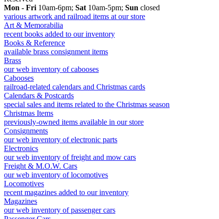
Mon - Fri
10am-6pm;
Sat
10am-5pm;
Sun
closed
various artwork and railroad items at our store
Art & Memorabilia
recent books added to our inventory
Books & Reference
available brass consignment items
Brass
our web inventory of cabooses
Cabooses
railroad-related calendars and Christmas cards
Calendars & Postcards
special sales and items related to the Christmas season
Christmas Items
previously-owned items available in our store
Consignments
our web inventory of electronic parts
Electronics
our web inventory of freight and mow cars
Freight & M.O.W. Cars
our web inventory of locomotives
Locomotives
recent magazines added to our inventory
Magazines
our web inventory of passenger cars
Passenger Cars