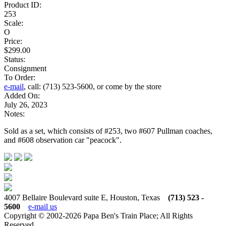
Product ID:
253
Scale:
O
Price:
$299.00
Status:
Consignment
To Order:
e-mail
, call: (713) 523-5600, or come by the store
Added On:
July 26, 2023
Notes:
Sold as a set, which consists of #253, two #607 Pullman coaches,
and #608 observation car "peacock".
4007 Bellaire Boulevard suite E, Houston, Texas
(713) 523 -
5600
e-mail us
Copyright © 2002-2026 Papa Ben's Train Place; All Rights
Reserved