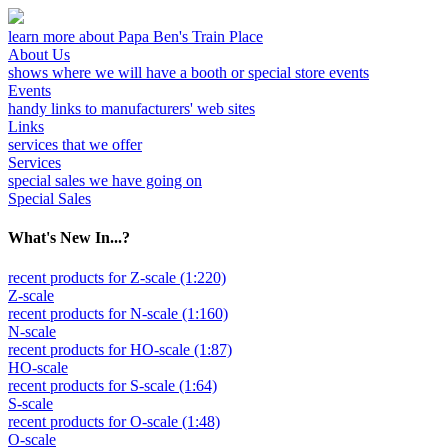
learn more about Papa Ben's Train Place
About Us
shows where we will have a booth or special store events
Events
handy links to manufacturers' web sites
Links
services that we offer
Services
special sales we have going on
Special Sales
What's New In...?
recent products for Z-scale (1:220)
Z-scale
recent products for N-scale (1:160)
N-scale
recent products for HO-scale (1:87)
HO-scale
recent products for S-scale (1:64)
S-scale
recent products for O-scale (1:48)
O-scale