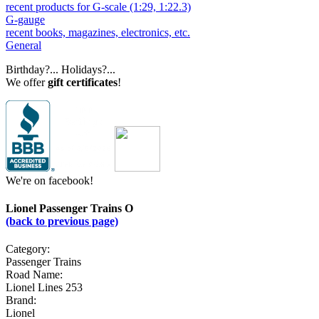
recent products for G-scale (1:29, 1:22.3)
G-gauge
recent books, magazines, electronics, etc.
General
Birthday?... Holidays?...
We offer
gift certificates
!
We're on facebook!
Lionel Passenger Trains O
(back to previous page)
Category:
Passenger Trains
Road Name:
Lionel Lines 253
Brand:
Lionel