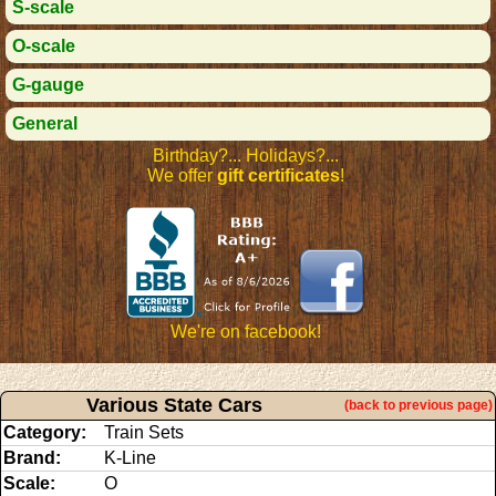
S-scale
O-scale
G-gauge
General
Birthday?... Holidays?...
We offer
gift certificates
!
We're on facebook!
Various State Cars
(back to previous page)
Category:
Train Sets
Brand:
K-Line
Scale:
O