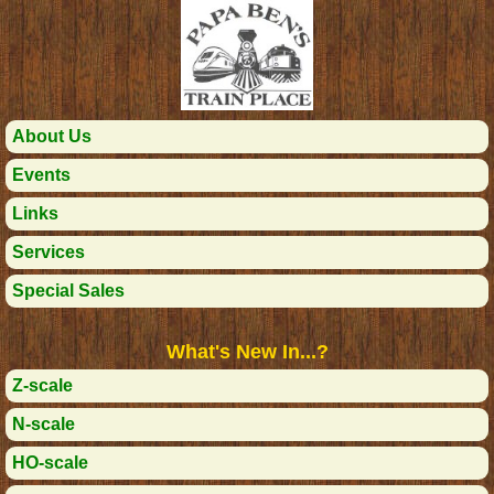
About Us
Events
Links
Services
Special Sales
What's New In...?
Z-scale
N-scale
HO-scale