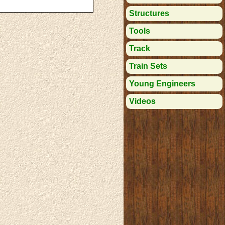
Structures
Tools
Track
Train Sets
Young Engineers
Videos