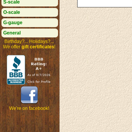
S-scale
O-scale
G-gauge
General
Birthday?... Holidays?...
We offer
gift certificates
!
We're on facebook!