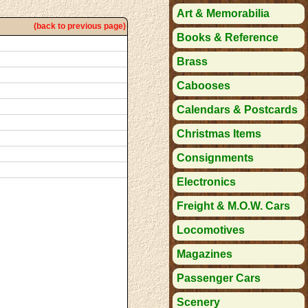
Art & Memorabilia
(back to previous page)
Books & Reference
Brass
Cabooses
Calendars & Postcards
Christmas Items
Consignments
Electronics
Freight & M.O.W. Cars
Locomotives
Magazines
Passenger Cars
Scenery