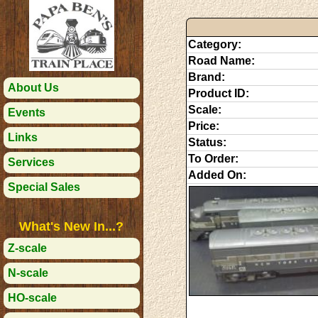
Category:
Road Name:
Brand:
About Us
Product ID:
Scale:
Events
Price:
Links
Status:
To Order:
Services
Added On:
Special Sales
What's New In...?
Z-scale
N-scale
HO-scale