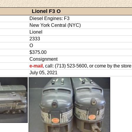
Lionel F3 O
Diesel Engines: F3
New York Central (NYC)
Lionel
2333
O
$375.00
Consignment
e-mail
, call: (713) 523-5600, or come by the store
July 05, 2021