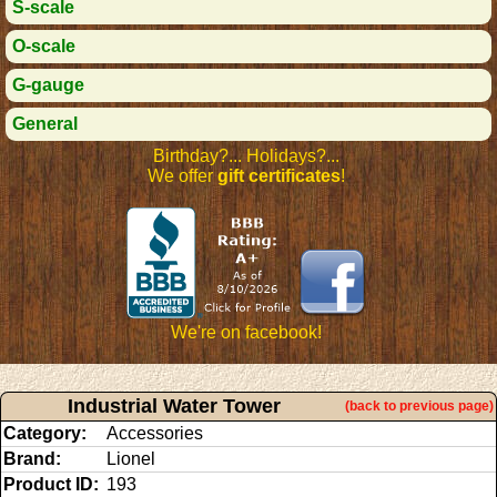
S-scale
O-scale
G-gauge
General
Birthday?... Holidays?...
We offer
gift certificates
!
We're on facebook!
Industrial Water Tower
(back to previous page)
Category:
Accessories
Brand:
Lionel
Product ID:
193