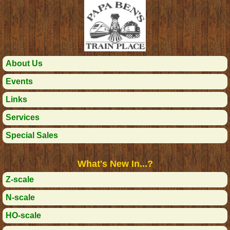
About Us
Events
Links
Services
Special Sales
What's New In...?
Z-scale
N-scale
HO-scale