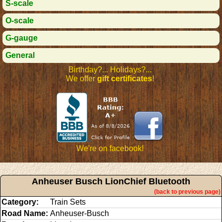
S-scale
O-scale
G-gauge
General
Birthday?... Holidays?...
We offer
gift certificates
!
We're on facebook!
Anheuser Busch LionChief Bluetooth
(back to previous page)
Category:
Train Sets
Road Name:
Anheuser-Busch