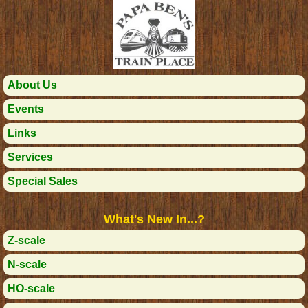
About Us
Events
Links
Services
Special Sales
What's New In...?
Z-scale
N-scale
HO-scale