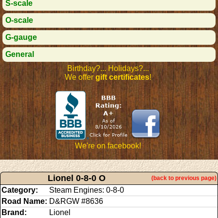
S-scale
O-scale
G-gauge
General
Birthday?... Holidays?...
We offer
gift certificates
!
We're on facebook!
Lionel 0-8-0 O
(back to previous page)
Category:
Steam Engines: 0-8-0
Road Name:
D&RGW #8636
Brand:
Lionel