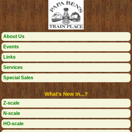
About Us
Events
Links
Services
Special Sales
What's New In...?
Z-scale
N-scale
HO-scale