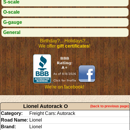
S-scale
O-scale
G-gauge
General
Birthday?... Holidays?...
We offer
gift certificates
!
We're on facebook!
Lionel Autorack O
(back to previous page)
Category:
Freight Cars: Autorack
Road Name:
Lionel
Brand:
Lionel