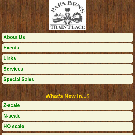
About Us
Events
Links
Services
Special Sales
What's New In...?
Z-scale
N-scale
HO-scale