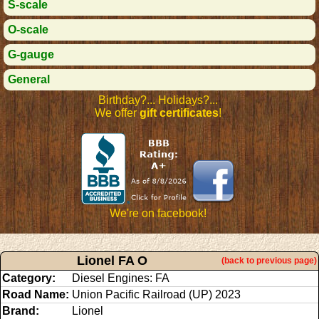
S-scale
O-scale
G-gauge
General
Birthday?... Holidays?...
We offer
gift certificates
!
We're on facebook!
Lionel FA O
(back to previous page)
Category:
Diesel Engines: FA
Road Name:
Union Pacific Railroad (UP) 2023
Brand:
Lionel