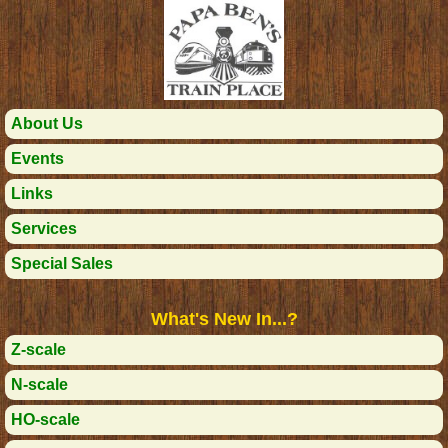
About Us
Events
Links
Services
Special Sales
What's New In...?
Z-scale
N-scale
HO-scale