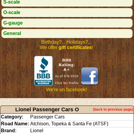
S-scale
O-scale
G-gauge
General
Birthday?... Holidays?...
We offer
gift certificates
!
We're on facebook!
Lionel Passenger Cars O
(back to previous page)
Category:
Passenger Cars
Road Name:
Atchison, Topeka & Santa Fe (ATSF)
Brand:
Lionel