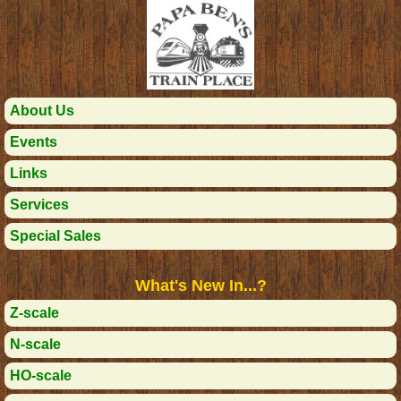
About Us
Events
Links
Services
Special Sales
What's New In...?
Z-scale
N-scale
HO-scale