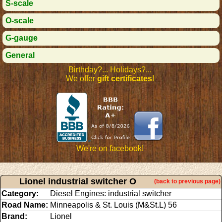
S-scale
O-scale
G-gauge
General
Birthday?... Holidays?...
We offer
gift certificates
!
We're on facebook!
Lionel industrial switcher O
(back to previous page)
Category:
Diesel Engines: industrial switcher
Road Name:
Minneapolis & St. Louis (M&St.L) 56
Brand:
Lionel