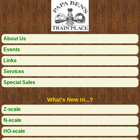
About Us
Events
Links
Services
Special Sales
What's New In...?
Z-scale
N-scale
HO-scale