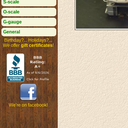
S-scale
O-scale
G-gauge
General
Birthday?... Holidays?...
We offer
gift certificates
!
We're on facebook!