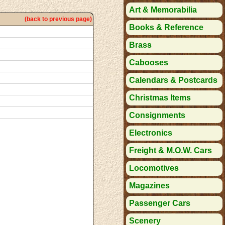
Art & Memorabilia
(back to previous page)
Books & Reference
Brass
Cabooses
Calendars & Postcards
Christmas Items
Consignments
Electronics
Freight & M.O.W. Cars
Locomotives
Magazines
Passenger Cars
Scenery