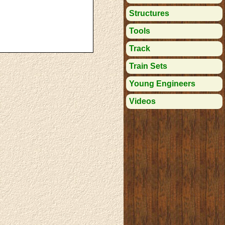
Structures
Tools
Track
Train Sets
Young Engineers
Videos