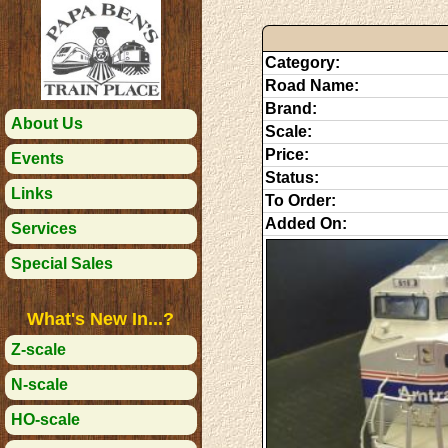
Category:
Road Name:
Brand:
About Us
Scale:
Price:
Events
Status:
Links
To Order:
Added On:
Services
Special Sales
What's New In...?
Z-scale
N-scale
HO-scale