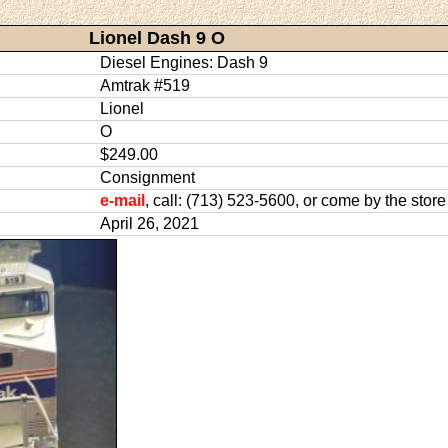
Lionel Dash 9 O
Diesel Engines: Dash 9
Amtrak #519
Lionel
O
$249.00
Consignment
e-mail
, call: (713) 523-5600, or come by the store
April 26, 2021