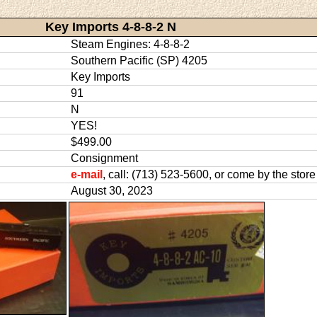
Key Imports 4-8-8-2 N
Steam Engines: 4-8-8-2
Southern Pacific (SP) 4205
Key Imports
91
N
YES!
$499.00
Consignment
e-mail
, call: (713) 523-5600, or come by the store
August 30, 2023