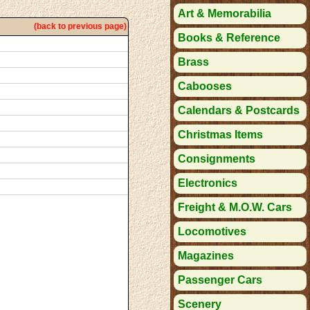
Art & Memorabilia
(back to previous page)
Books & Reference
Brass
Cabooses
Calendars & Postcards
Christmas Items
Consignments
Electronics
Freight & M.O.W. Cars
Locomotives
Magazines
Passenger Cars
Scenery