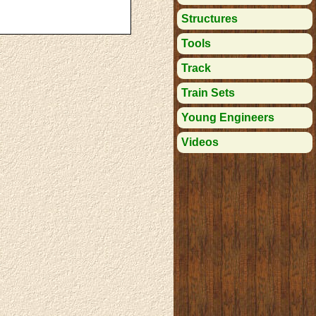
Structures
Tools
Track
Train Sets
Young Engineers
Videos