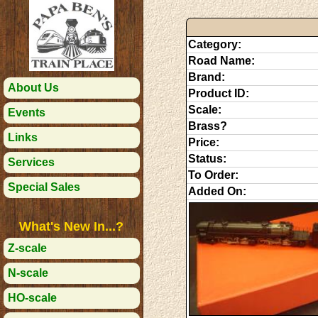
Category:
Road Name:
Brand:
About Us
Product ID:
Scale:
Events
Brass?
Links
Price:
Status:
Services
To Order:
Special Sales
Added On:
What's New In...?
Z-scale
N-scale
HO-scale