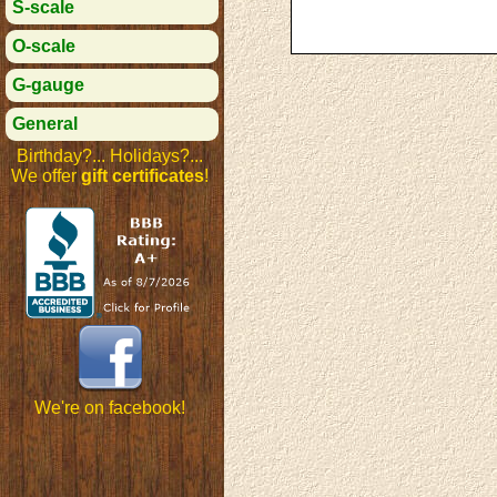
S-scale
O-scale
G-gauge
General
Birthday?... Holidays?...
We offer
gift certificates
!
We're on facebook!