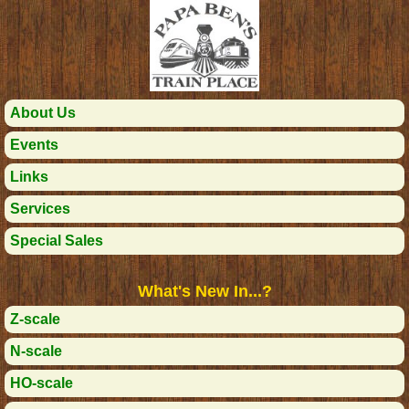
About Us
Events
Links
Services
Special Sales
What's New In...?
Z-scale
N-scale
HO-scale