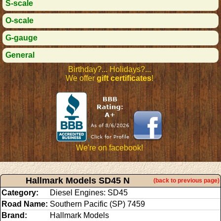
S-scale
O-scale
G-gauge
General
Birthday?... Holidays?...
We offer
gift certificates
!
We're on facebook!
Hallmark Models SD45 N
(back to previous page)
Category:
Diesel Engines: SD45
Road Name:
Southern Pacific (SP) 7459
Brand:
Hallmark Models