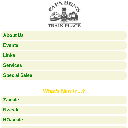
About Us
Events
Links
Services
Special Sales
What's New In...?
Z-scale
N-scale
HO-scale