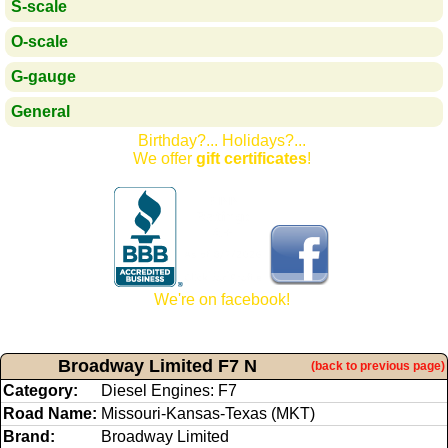
S-scale
O-scale
G-gauge
General
Birthday?... Holidays?...
We offer
gift certificates
!
We're on facebook!
Broadway Limited F7 N
(back to previous page)
Category:
Diesel Engines: F7
Road Name:
Missouri-Kansas-Texas (MKT)
Brand:
Broadway Limited