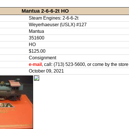
Mantua 2-6-6-2t HO
Steam Engines: 2-6-6-2t
Weyerhaeuser (USLX) #127
Mantua
351600
HO
$125.00
Consignment
e-mail
, call: (713) 523-5600, or come by the store
October 09, 2021