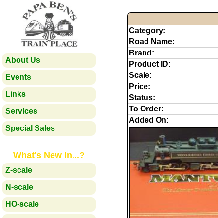
Category:
Road Name:
Brand:
About Us
Product ID:
Scale:
Events
Price:
Links
Status:
To Order:
Services
Added On:
Special Sales
What's New In...?
Z-scale
N-scale
HO-scale