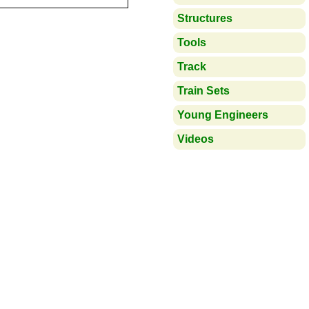
Structures
Tools
Track
Train Sets
Young Engineers
Videos