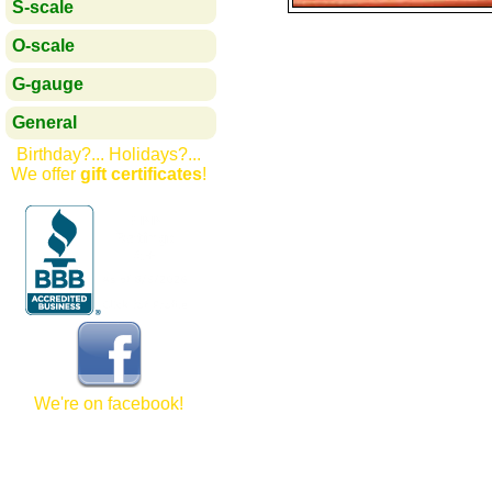
S-scale
O-scale
G-gauge
General
Birthday?... Holidays?...
We offer
gift certificates
!
We're on facebook!