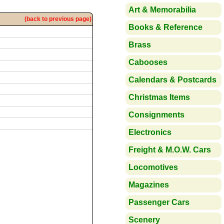
Art & Memorabilia
(back to previous page)
Books & Reference
Brass
Cabooses
Calendars & Postcards
Christmas Items
Consignments
Electronics
Freight & M.O.W. Cars
Locomotives
Magazines
Passenger Cars
Scenery