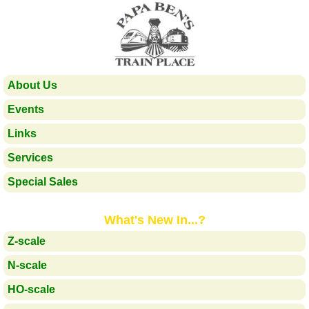
About Us
Events
Links
Services
Special Sales
What's New In...?
Z-scale
N-scale
HO-scale