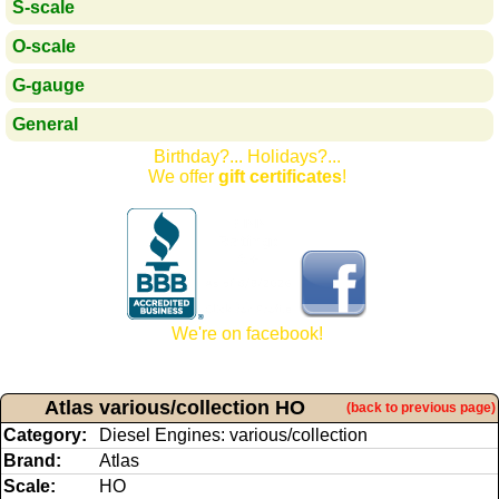
S-scale
O-scale
G-gauge
General
Birthday?... Holidays?...
We offer
gift certificates
!
We're on facebook!
Atlas various/collection HO
(back to previous page)
Category:
Diesel Engines: various/collection
Brand:
Atlas
Scale:
HO