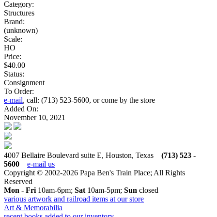
Category:
Structures
Brand:
(unknown)
Scale:
HO
Price:
$40.00
Status:
Consignment
To Order:
e-mail
, call: (713) 523-5600, or come by the store
Added On:
November 10, 2021
4007 Bellaire Boulevard suite E, Houston, Texas
(713) 523 -
5600
e-mail us
Copyright © 2002-2026 Papa Ben's Train Place; All Rights
Reserved
Mon - Fri
10am-6pm;
Sat
10am-5pm;
Sun
closed
various artwork and railroad items at our store
Art & Memorabilia
recent books added to our inventory