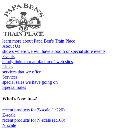
learn more about Papa Ben's Train Place
About Us
shows where we will have a booth or special store events
Events
handy links to manufacturers' web sites
Links
services that we offer
Services
special sales we have going on
Special Sales
What's New In...?
recent products for Z-scale (1:220)
Z-scale
recent products for N-scale (1:160)
N-scale