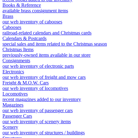
Books & Reference
available brass consignment items
Brass
our web inventory of cabooses
Cabooses
railroad-related calendars and Christmas cards
Calendars & Postcards
special sales and items related to the Christmas season
Christmas Items
previously-owned items available in our store
Consignments
our web inventory of electronic parts
Electronics
our web inventory of freight and mow cars
Freight & M.O.W. Cars
our web inventory of locomotives
Locomotives
recent magazines added to our inventory
Magazines
our web inventory of passenger cars
Passenger Cars
our web inventory of scenery items
Scenery
our web inventory of structures / buildings