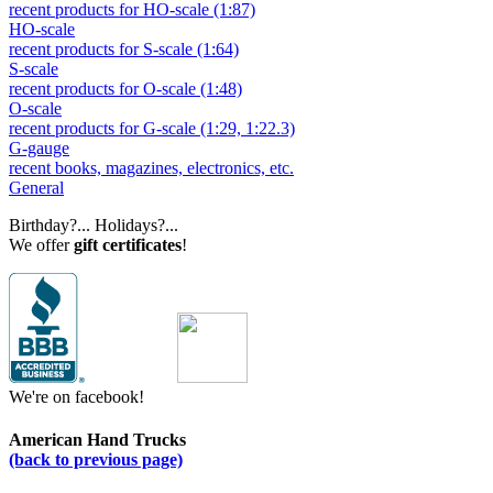
recent products for HO-scale (1:87)
HO-scale
recent products for S-scale (1:64)
S-scale
recent products for O-scale (1:48)
O-scale
recent products for G-scale (1:29, 1:22.3)
G-gauge
recent books, magazines, electronics, etc.
General
Birthday?... Holidays?...
We offer
gift certificates
!
We're on facebook!
American Hand Trucks
(back to previous page)