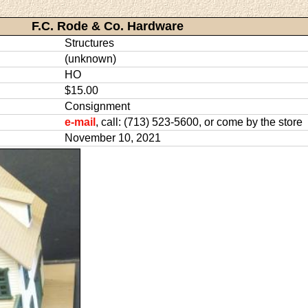
F.C. Rode & Co. Hardware
Structures
(unknown)
HO
$15.00
Consignment
e-mail
, call: (713) 523-5600, or come by the store
November 10, 2021