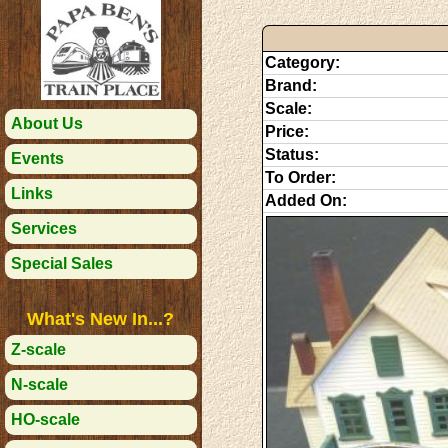
Category:
Brand:
Scale:
About Us
Price:
Status:
Events
To Order:
Links
Added On:
Services
Special Sales
What's New In...?
Z-scale
N-scale
HO-scale