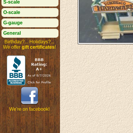
S-scale
O-scale
G-gauge
General
Birthday?... Holidays?...
We offer
gift certificates
!
We're on facebook!