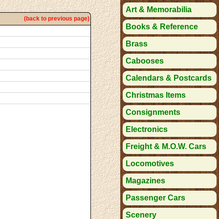
Art & Memorabilia
(back to previous page)
Books & Reference
Brass
Cabooses
Calendars & Postcards
Christmas Items
Consignments
Electronics
Freight & M.O.W. Cars
Locomotives
Magazines
Passenger Cars
Scenery