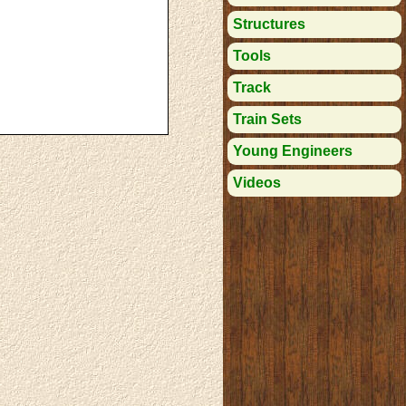
Structures
Tools
Track
Train Sets
Young Engineers
Videos