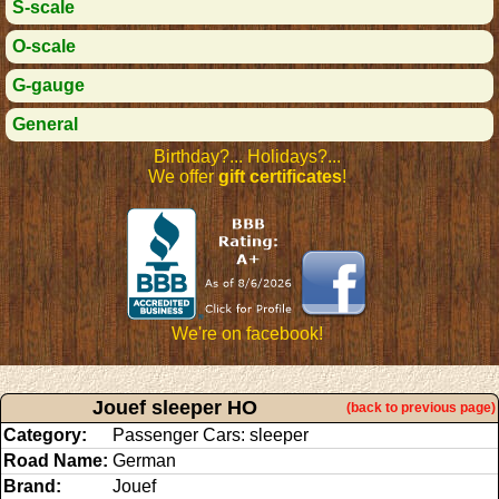
S-scale
O-scale
G-gauge
General
Birthday?... Holidays?...
We offer
gift certificates
!
We're on facebook!
Jouef sleeper HO
(back to previous page)
Category:
Passenger Cars: sleeper
Road Name:
German
Brand:
Jouef