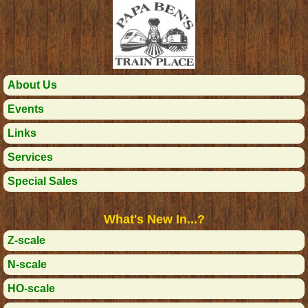
About Us
Events
Links
Services
Special Sales
What's New In...?
Z-scale
N-scale
HO-scale