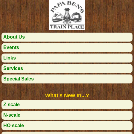
About Us
Events
Links
Services
Special Sales
What's New In...?
Z-scale
N-scale
HO-scale