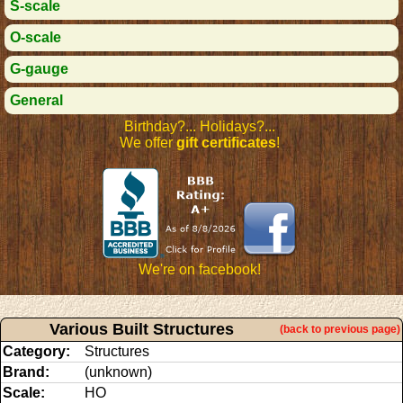
S-scale
O-scale
G-gauge
General
Birthday?... Holidays?...
We offer
gift certificates
!
We're on facebook!
Various Built Structures
(back to previous page)
Category:
Structures
Brand:
(unknown)
Scale:
HO