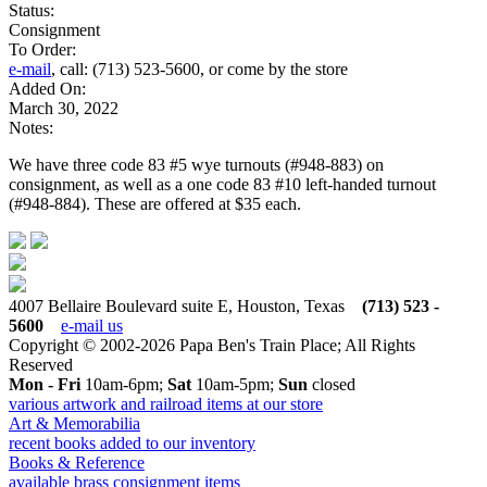
Status:
Consignment
To Order:
e-mail
, call: (713) 523-5600, or come by the store
Added On:
March 30, 2022
Notes:
We have three code 83 #5 wye turnouts (#948-883) on
consignment, as well as a one code 83 #10 left-handed turnout
(#948-884). These are offered at $35 each.
4007 Bellaire Boulevard suite E, Houston, Texas
(713) 523 -
5600
e-mail us
Copyright © 2002-2026 Papa Ben's Train Place; All Rights
Reserved
Mon - Fri
10am-6pm;
Sat
10am-5pm;
Sun
closed
various artwork and railroad items at our store
Art & Memorabilia
recent books added to our inventory
Books & Reference
available brass consignment items