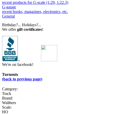
recent products for G-scale (1:29, 1:22.3)
G-gauge
recent books, magazines, electronics, etc.
General
Birthday?... Holidays?...
We offer
gift certificates
!
We're on facebook!
Turnouts
(back to previous page)
Category:
Track
Brand:
Walthers
Scale:
HO