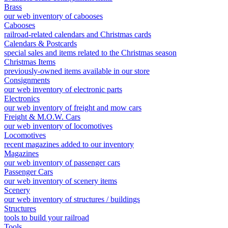
Brass
our web inventory of cabooses
Cabooses
railroad-related calendars and Christmas cards
Calendars & Postcards
special sales and items related to the Christmas season
Christmas Items
previously-owned items available in our store
Consignments
our web inventory of electronic parts
Electronics
our web inventory of freight and mow cars
Freight & M.O.W. Cars
our web inventory of locomotives
Locomotives
recent magazines added to our inventory
Magazines
our web inventory of passenger cars
Passenger Cars
our web inventory of scenery items
Scenery
our web inventory of structures / buildings
Structures
tools to build your railroad
Tools