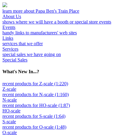
learn more about Papa Ben's Train Place
About Us
shows where we will have a booth or special store events
Events
handy links to manufacturers' web sites
Links
services that we offer
Services
special sales we have going on
Special Sales
What's New In...?
recent products for Z-scale (1:220)
Z-scale
recent products for N-scale (1:160)
N-scale
recent products for HO-scale (1:87)
HO-scale
recent products for S-scale (1:64)
S-scale
recent products for O-scale (1:48)
O-scale