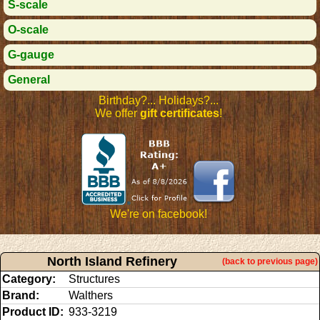
S-scale
O-scale
G-gauge
General
Birthday?... Holidays?...
We offer
gift certificates
!
We're on facebook!
North Island Refinery
(back to previous page)
Category:
Structures
Brand:
Walthers
Product ID:
933-3219