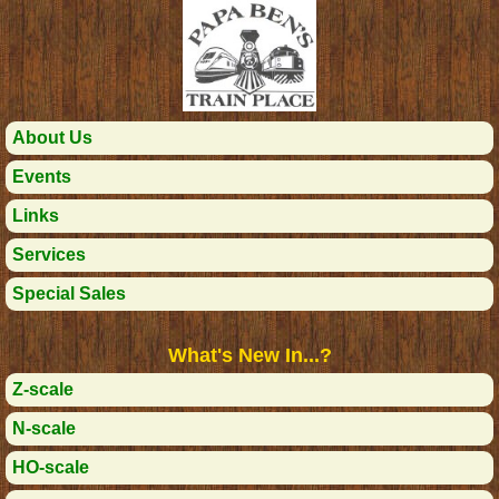
About Us
Events
Links
Services
Special Sales
What's New In...?
Z-scale
N-scale
HO-scale