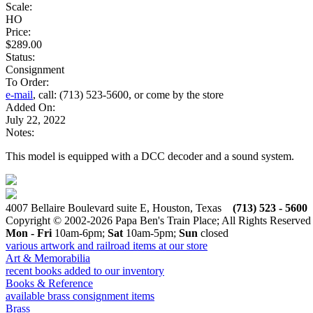
Scale:
HO
Price:
$289.00
Status:
Consignment
To Order:
e-mail
, call: (713) 523-5600, or come by the store
Added On:
July 22, 2022
Notes:
This model is equipped with a DCC decoder and a sound system.
4007 Bellaire Boulevard suite E, Houston, Texas
(713) 523 - 5600
Copyright © 2002-2026 Papa Ben's Train Place; All Rights Reserved
Mon - Fri
10am-6pm;
Sat
10am-5pm;
Sun
closed
various artwork and railroad items at our store
Art & Memorabilia
recent books added to our inventory
Books & Reference
available brass consignment items
Brass