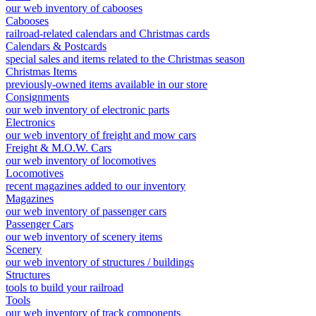
our web inventory of cabooses
Cabooses
railroad-related calendars and Christmas cards
Calendars & Postcards
special sales and items related to the Christmas season
Christmas Items
previously-owned items available in our store
Consignments
our web inventory of electronic parts
Electronics
our web inventory of freight and mow cars
Freight & M.O.W. Cars
our web inventory of locomotives
Locomotives
recent magazines added to our inventory
Magazines
our web inventory of passenger cars
Passenger Cars
our web inventory of scenery items
Scenery
our web inventory of structures / buildings
Structures
tools to build your railroad
Tools
our web inventory of track components