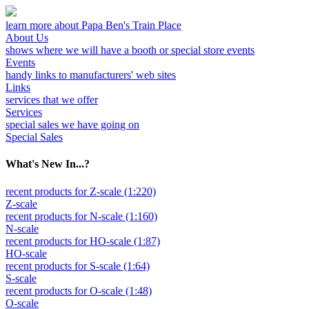
learn more about Papa Ben's Train Place
About Us
shows where we will have a booth or special store events
Events
handy links to manufacturers' web sites
Links
services that we offer
Services
special sales we have going on
Special Sales
What's New In...?
recent products for Z-scale (1:220)
Z-scale
recent products for N-scale (1:160)
N-scale
recent products for HO-scale (1:87)
HO-scale
recent products for S-scale (1:64)
S-scale
recent products for O-scale (1:48)
O-scale