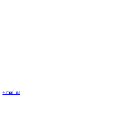
e-mail us