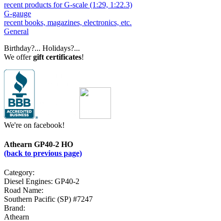
recent products for G-scale (1:29, 1:22.3)
G-gauge
recent books, magazines, electronics, etc.
General
Birthday?... Holidays?...
We offer
gift certificates
!
We're on facebook!
Athearn GP40-2 HO
(back to previous page)
Category:
Diesel Engines: GP40-2
Road Name:
Southern Pacific (SP) #7247
Brand:
Athearn