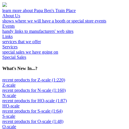
learn more about Papa Ben's Train Place
About Us
shows where we will have a booth or special store events
Events
handy links to manufacturers' web sites
Links
services that we offer
Services
special sales we have going on
Special Sales
What's New In...?
recent products for Z-scale (1:220)
Z-scale
recent products for N-scale (1:160)
N-scale
recent products for HO-scale (1:87)
HO-scale
recent products for S-scale (1:64)
S-scale
recent products for O-scale (1:48)
O-scale