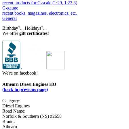
recent products for G-scale (1:29, 1:22.3)
G-gauge
recent books, magazines, electronics, etc.
General
Birthday?... Holidays?...
We offer
gift certificates
!
We're on facebook!
Athearn Diesel Engines HO
(back to previous page)
Category:
Diesel Engines
Road Name:
Norfolk & Southern (NS) #2658
Brand:
Athearn