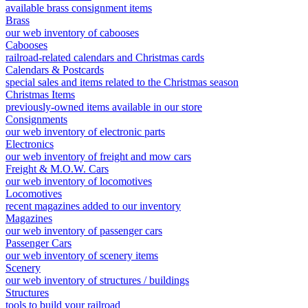
available brass consignment items
Brass
our web inventory of cabooses
Cabooses
railroad-related calendars and Christmas cards
Calendars & Postcards
special sales and items related to the Christmas season
Christmas Items
previously-owned items available in our store
Consignments
our web inventory of electronic parts
Electronics
our web inventory of freight and mow cars
Freight & M.O.W. Cars
our web inventory of locomotives
Locomotives
recent magazines added to our inventory
Magazines
our web inventory of passenger cars
Passenger Cars
our web inventory of scenery items
Scenery
our web inventory of structures / buildings
Structures
tools to build your railroad