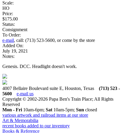
Scale:
HO
Price:
$175.00
Status:
Consignment
To Order:
e-mail
, call: (713) 523-5600, or come by the store
Added On:
July 19, 2021
Notes:
Genesis. DCC. Headlight doesn't work.
4007 Bellaire Boulevard suite E, Houston, Texas
(713) 523 -
5600
e-mail us
Copyright © 2002-2026 Papa Ben's Train Place; All Rights
Reserved
Mon - Fri
10am-6pm;
Sat
10am-5pm;
Sun
closed
various artwork and railroad items at our store
Art & Memorabilia
recent books added to our inventory
Books & Reference