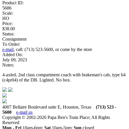
Product ID:
5686
Scale:
HO
Price:
$38.00
Status:
Consignment
To Order:
e-mail
, call: (713) 523-5600, or come by the store
Added On:
July 09, 2023
Notes:
4-axled, 2nd class compartment coach with brakeman's cab, type b4
(c4pr04) of the DB. Lighted. No box.
4007 Bellaire Boulevard suite E, Houston, Texas
(713) 523 -
5600
e-mail us
Copyright © 2002-2026 Papa Ben's Train Place; All Rights
Reserved
Mon - Fri
10am-6pm;
Sat
10am-5pm;
Sun
closed