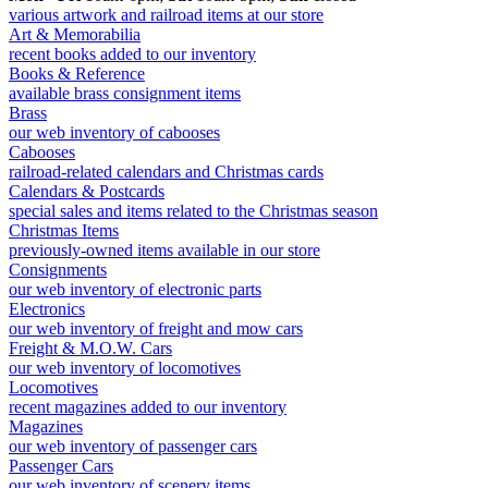
various artwork and railroad items at our store
Art & Memorabilia
recent books added to our inventory
Books & Reference
available brass consignment items
Brass
our web inventory of cabooses
Cabooses
railroad-related calendars and Christmas cards
Calendars & Postcards
special sales and items related to the Christmas season
Christmas Items
previously-owned items available in our store
Consignments
our web inventory of electronic parts
Electronics
our web inventory of freight and mow cars
Freight & M.O.W. Cars
our web inventory of locomotives
Locomotives
recent magazines added to our inventory
Magazines
our web inventory of passenger cars
Passenger Cars
our web inventory of scenery items