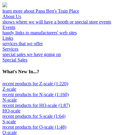
learn more about Papa Ben's Train Place
About Us
shows where we will have a booth or special store events
Events
handy links to manufacturers' web sites
Links
services that we offer
Services
special sales we have going on
Special Sales
What's New In...?
recent products for Z-scale (1:220)
Z-scale
recent products for N-scale (1:160)
N-scale
recent products for HO-scale (1:87)
HO-scale
recent products for S-scale (1:64)
S-scale
recent products for O-scale (1:48)
O-scale