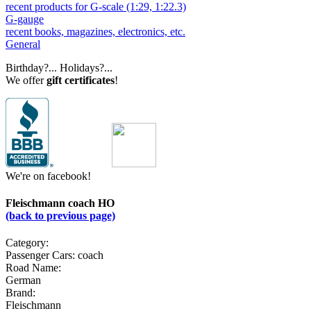
recent products for G-scale (1:29, 1:22.3)
G-gauge
recent books, magazines, electronics, etc.
General
Birthday?... Holidays?...
We offer
gift certificates
!
We're on facebook!
Fleischmann coach HO
(back to previous page)
Category:
Passenger Cars: coach
Road Name:
German
Brand:
Fleischmann