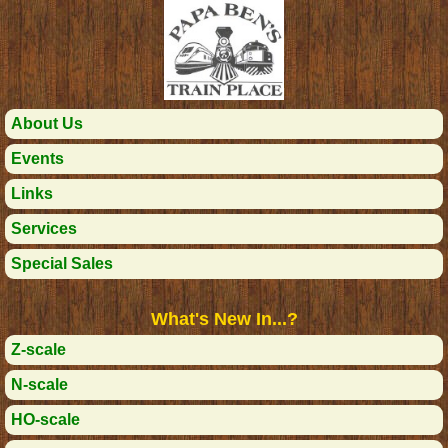
About Us
Events
Links
Services
Special Sales
What's New In...?
Z-scale
N-scale
HO-scale