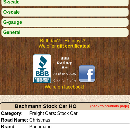
S-scale
O-scale
G-gauge
General
Birthday?... Holidays?...
We offer
gift certificates
!
We're on facebook!
Bachmann Stock Car HO
(back to previous page)
Category:
Freight Cars: Stock Car
Road Name:
Christmas
Brand:
Bachmann