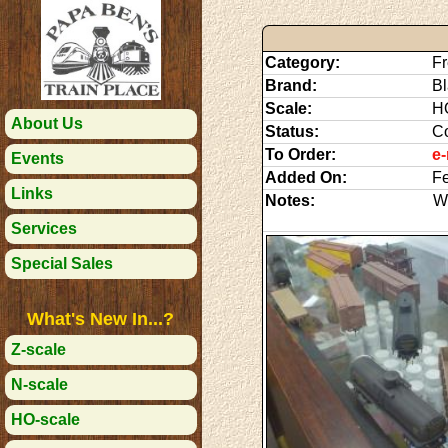
Category:
Fr
Brand:
Bl
Scale:
H
About Us
Status:
C
To Order:
e-
Events
Added On:
Fe
Links
Notes:
We
Services
Special Sales
What's New In...?
Z-scale
N-scale
HO-scale