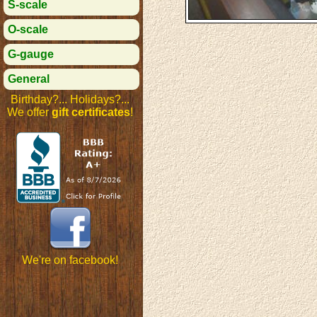
S-scale
O-scale
G-gauge
General
Birthday?... Holidays?...
We offer
gift certificates
!
We're on facebook!