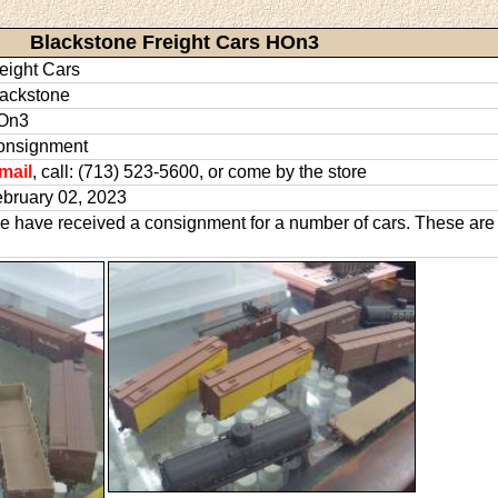
Blackstone Freight Cars HOn3
eight Cars
ackstone
On3
onsignment
mail
, call: (713) 523-5600, or come by the store
bruary 02, 2023
 have received a consignment for a number of cars. These are 