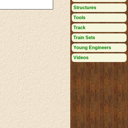
Structures
Tools
Track
Train Sets
Young Engineers
Videos