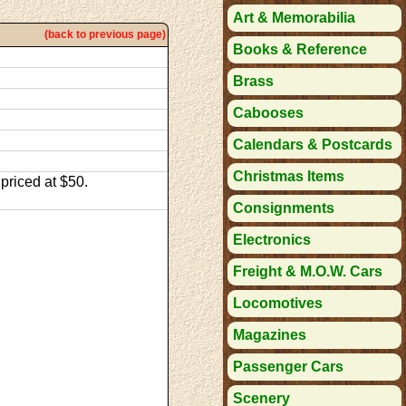
Art & Memorabilia
(back to previous page)
Books & Reference
Brass
Cabooses
Calendars & Postcards
Christmas Items
priced at $50.
Consignments
Electronics
Freight & M.O.W. Cars
Locomotives
Magazines
Passenger Cars
Scenery