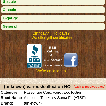
S-scale
O-scale
G-gauge
General
Birthday?... Holidays?...
We offer
gift certificates
!
We're on facebook!
(unknown) various/collection HO
(back to previous page)
Category:
Passenger Cars: various/collection
Road Name:
Atchison, Topeka & Santa Fe (ATSF)
Brand:
(unknown)