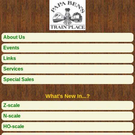
About Us
Events
Links
Services
Special Sales
What's New In...?
Z-scale
N-scale
HO-scale