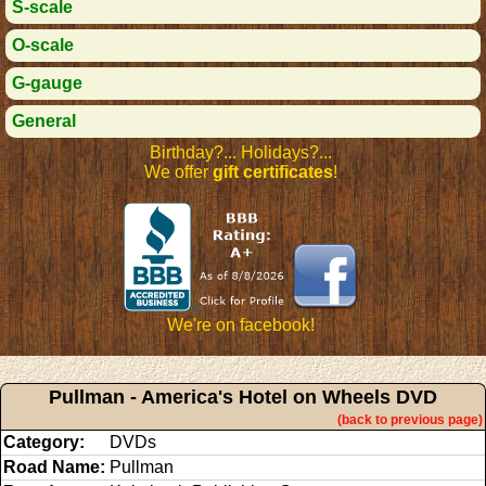
S-scale
O-scale
G-gauge
General
Birthday?... Holidays?...
We offer
gift certificates
!
We're on facebook!
Pullman - America's Hotel on Wheels DVD
(back to previous page)
Category:
DVDs
Road Name:
Pullman