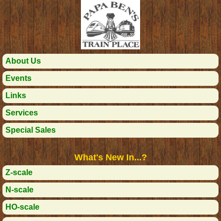
About Us
Events
Links
Services
Special Sales
What's New In...?
Z-scale
N-scale
HO-scale