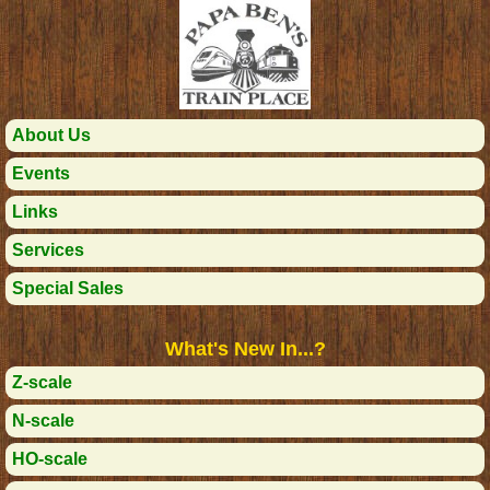
About Us
Events
Links
Services
Special Sales
What's New In...?
Z-scale
N-scale
HO-scale