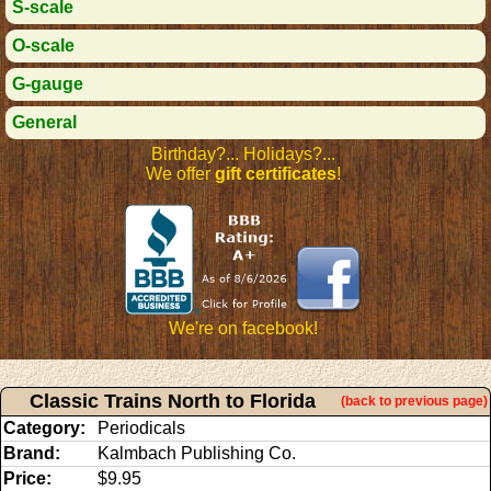
S-scale
O-scale
G-gauge
General
Birthday?... Holidays?...
We offer
gift certificates
!
We're on facebook!
Classic Trains North to Florida
(back to previous page)
Category:
Periodicals
Brand:
Kalmbach Publishing Co.
Price:
$9.95